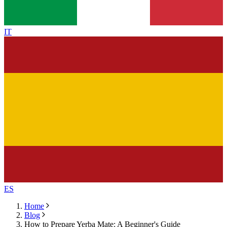
IT
ES
Home
Blog
How to Prepare Yerba Mate: A Beginner's Guide