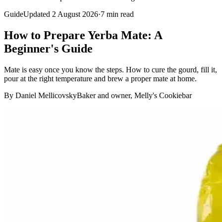
Guide
Updated 2 August 2026
·
7
min read
How to Prepare Yerba Mate: A
Beginner's Guide
Mate is easy once you know the steps. How to cure the gourd, fill it,
pour at the right temperature and brew a proper mate at home.
By Daniel Mellicovsky
Baker and owner, Melly's Cookiebar