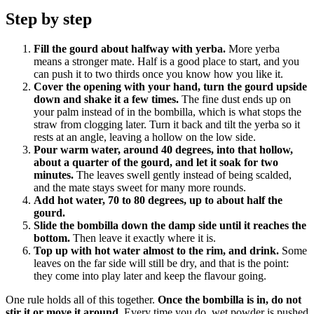
Step by step
Fill the gourd about halfway with yerba.
More yerba
means a stronger mate. Half is a good place to start, and you
can push it to two thirds once you know how you like it.
Cover the opening with your hand, turn the gourd upside
down and shake it a few times.
The fine dust ends up on
your palm instead of in the bombilla, which is what stops the
straw from clogging later. Turn it back and tilt the yerba so it
rests at an angle, leaving a hollow on the low side.
Pour warm water, around 40 degrees, into that hollow,
about a quarter of the gourd, and let it soak for two
minutes.
The leaves swell gently instead of being scalded,
and the mate stays sweet for many more rounds.
Add hot water, 70 to 80 degrees, up to about half the
gourd.
Slide the bombilla down the damp side until it reaches the
bottom.
Then leave it exactly where it is.
Top up with hot water almost to the rim, and drink.
Some
leaves on the far side will still be dry, and that is the point:
they come into play later and keep the flavour going.
One rule holds all of this together.
Once the bombilla is in, do not
stir it or move it around.
Every time you do, wet powder is pushed