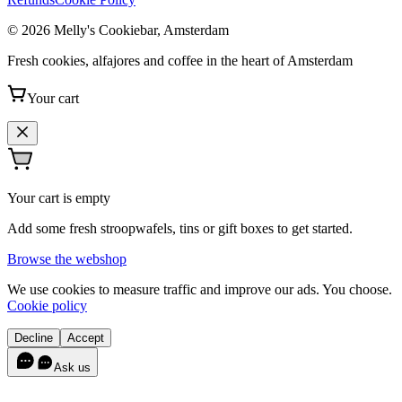
© 2026 Melly's Cookiebar, Amsterdam
Fresh cookies, alfajores and coffee in the heart of Amsterdam
Your cart
Your cart is empty
Add some fresh stroopwafels, tins or gift boxes to get started.
Browse the webshop
We use cookies to measure traffic and improve our ads. You choose.
Cookie policy
Decline
Accept
Ask us