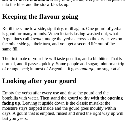
into the filter and the straw blocks up.
Keeping the flavour going
Refill the same low side, sip it dry, refill again. One gourd of yerba
is good for many rounds. When it starts tasting washed out, what
Argentines call
lavado
, nudge the yerba across so the dry leaves on
the other side get their turn, and you get a second life out of the
same fill.
The first mate of your life will taste peculiar, and a bit bitter. That is
normal, and it passes quickly. Some people add sugar, mint or a strip
of orange peel; in most of Argentina it goes
amargo
, no sugar at all.
Looking after your gourd
Empty the yerba after every use and rinse the gourd and the
bombilla with water. Then stand the gourd to dry
with the opening
facing up
. Leaving it upside down is the classic mistake: the
moisture stays trapped inside and the gourd goes mouldy within
days. A gourd that is emptied, rinsed and dried the right way up will
last you years.