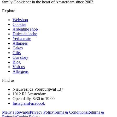
family Cookiebar in the heart of Amsterdam since 2003.
Explore
Webshop
Cookies
Argentine shop
Dulce de leche
Yerba mate
Alfajores
Cakes
Gifts
Our story
Blog
Visit us
Allergens
Find us
Nieuwezijds Voorburgwal 137
1012 RJ
Amsterdam
Open daily, 8:30 to 19:00
Instagram
Facebook
Melly's Rewards
Privacy Policy
Terms & Conditions
Returns &
Refunds
Cookie Policy