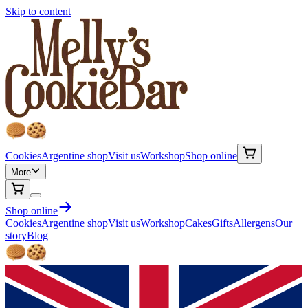
Skip to content
Cookies
Argentine shop
Visit us
Workshop
Shop online
More
Shop online
Cookies
Argentine shop
Visit us
Workshop
Cakes
Gifts
Allergens
Our
story
Blog