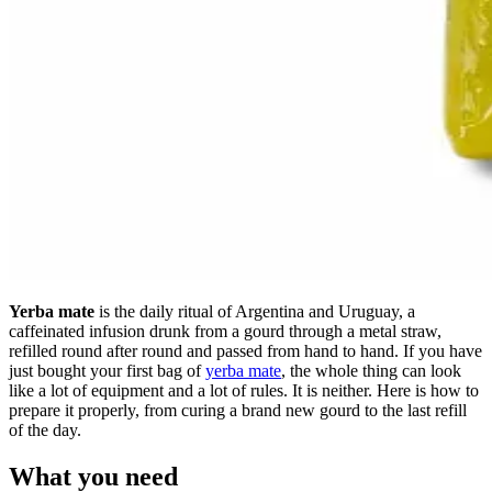
Yerba mate
is the daily ritual of Argentina and Uruguay, a
caffeinated infusion drunk from a gourd through a metal straw,
refilled round after round and passed from hand to hand. If you have
just bought your first bag of
yerba mate
, the whole thing can look
like a lot of equipment and a lot of rules. It is neither. Here is how to
prepare it properly, from curing a brand new gourd to the last refill
of the day.
What you need