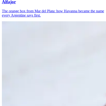
Alfajor
The orange box from Mar del Plata: how Havanna became the name
every Argentine says first.