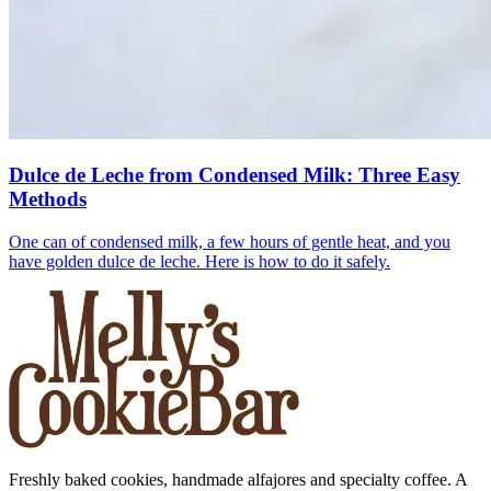
Dulce de Leche from Condensed Milk: Three Easy
Methods
One can of condensed milk, a few hours of gentle heat, and you
have golden dulce de leche. Here is how to do it safely.
Freshly baked cookies, handmade alfajores and specialty coffee. A