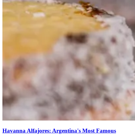
Havanna Alfajores: Argentina's Most Famous