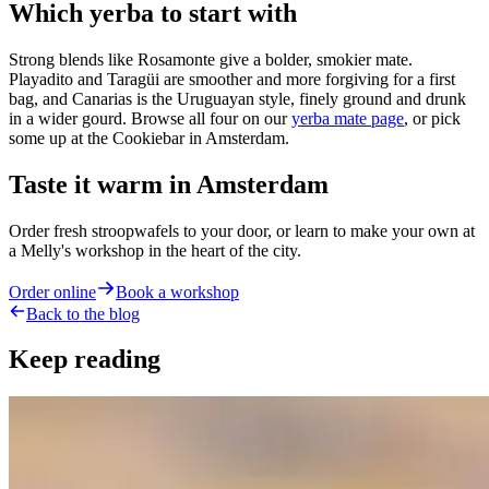
Which yerba to start with
Strong blends like Rosamonte give a bolder, smokier mate.
Playadito and Taragüi are smoother and more forgiving for a first
bag, and Canarias is the Uruguayan style, finely ground and drunk
in a wider gourd. Browse all four on our
yerba mate page
, or pick
some up at the Cookiebar in Amsterdam.
Taste it warm in Amsterdam
Order fresh stroopwafels to your door, or learn to make your own at
a Melly's workshop in the heart of the city.
Order online
Book a workshop
Back to the blog
Keep reading