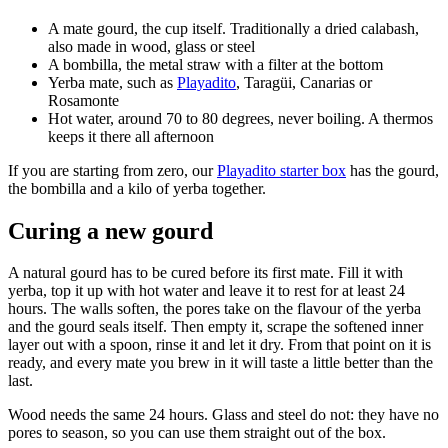
A mate gourd, the cup itself. Traditionally a dried calabash,
also made in wood, glass or steel
A bombilla, the metal straw with a filter at the bottom
Yerba mate, such as
Playadito
, Taragüi, Canarias or
Rosamonte
Hot water, around 70 to 80 degrees, never boiling. A thermos
keeps it there all afternoon
If you are starting from zero, our
Playadito starter box
has the gourd,
the bombilla and a kilo of yerba together.
Curing a new gourd
A natural gourd has to be cured before its first mate. Fill it with
yerba, top it up with hot water and leave it to rest for at least 24
hours. The walls soften, the pores take on the flavour of the yerba
and the gourd seals itself. Then empty it, scrape the softened inner
layer out with a spoon, rinse it and let it dry. From that point on it is
ready, and every mate you brew in it will taste a little better than the
last.
Wood needs the same 24 hours. Glass and steel do not: they have no
pores to season, so you can use them straight out of the box.