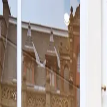
Skip to content
Cookies
Argentine shop
Visit us
Workshop
Shop online
More
Shop online
Cookies
Argentine shop
Visit us
Workshop
Cakes
Gifts
Allergens
Our sto