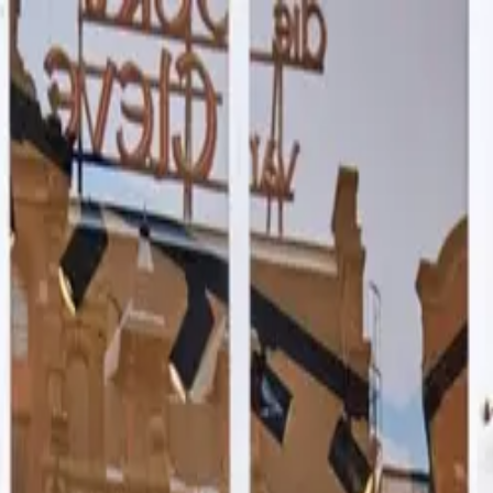
ry
Blog