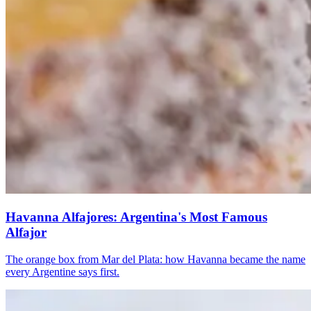
Havanna Alfajores: Argentina's Most Famous
Alfajor
The orange box from Mar del Plata: how Havanna became the name
every Argentine says first.