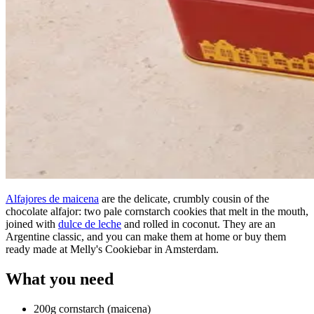
Alfajores de maicena
are the delicate, crumbly cousin of the
chocolate alfajor: two pale cornstarch cookies that melt in the mouth,
joined with
dulce de leche
and rolled in coconut. They are an
Argentine classic, and you can make them at home or buy them
ready made at Melly's Cookiebar in Amsterdam.
What you need
200g cornstarch (maicena)