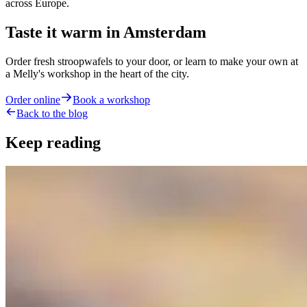
across Europe.
Taste it warm in Amsterdam
Order fresh stroopwafels to your door, or learn to make your own at
a Melly's workshop in the heart of the city.
Order online
Book a workshop
Back to the blog
Keep reading