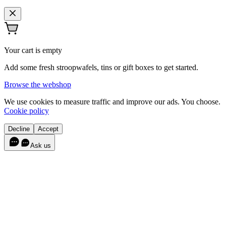
Your cart is empty
Add some fresh stroopwafels, tins or gift boxes to get started.
Browse the webshop
We use cookies to measure traffic and improve our ads. You choose.
Cookie policy
Decline
Accept
Ask us