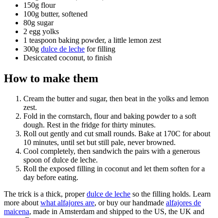
150g flour
100g butter, softened
80g sugar
2 egg yolks
1 teaspoon baking powder, a little lemon zest
300g
dulce de leche
for filling
Desiccated coconut, to finish
How to make them
Cream the butter and sugar, then beat in the yolks and lemon
zest.
Fold in the cornstarch, flour and baking powder to a soft
dough. Rest in the fridge for thirty minutes.
Roll out gently and cut small rounds. Bake at 170C for about
10 minutes, until set but still pale, never browned.
Cool completely, then sandwich the pairs with a generous
spoon of dulce de leche.
Roll the exposed filling in coconut and let them soften for a
day before eating.
The trick is a thick, proper
dulce de leche
so the filling holds. Learn
more about
what alfajores are
, or buy our handmade
alfajores de
maicena
, made in Amsterdam and shipped to the US, the UK and