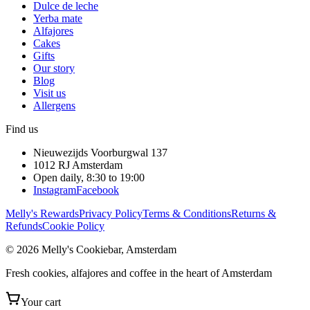
Dulce de leche
Yerba mate
Alfajores
Cakes
Gifts
Our story
Blog
Visit us
Allergens
Find us
Nieuwezijds Voorburgwal 137
1012 RJ
Amsterdam
Open daily, 8:30 to 19:00
Instagram
Facebook
Melly's Rewards
Privacy Policy
Terms & Conditions
Returns &
Refunds
Cookie Policy
© 2026 Melly's Cookiebar, Amsterdam
Fresh cookies, alfajores and coffee in the heart of Amsterdam
Your cart