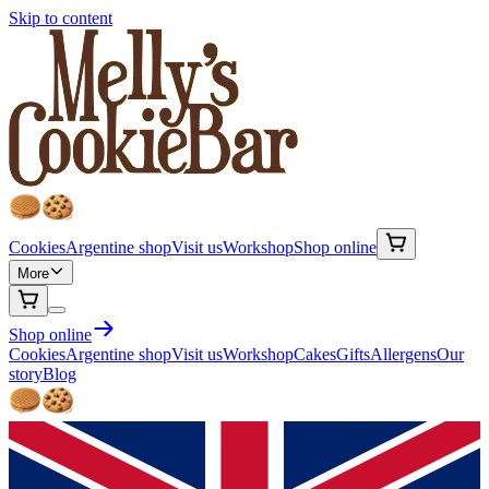
Skip to content
Cookies
Argentine shop
Visit us
Workshop
Shop online
More
Shop online
Cookies
Argentine shop
Visit us
Workshop
Cakes
Gifts
Allergens
Our
story
Blog