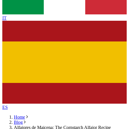
IT
ES
Home
Blog
Alfajores de Maicena: The Cornstarch Alfajor Recipe