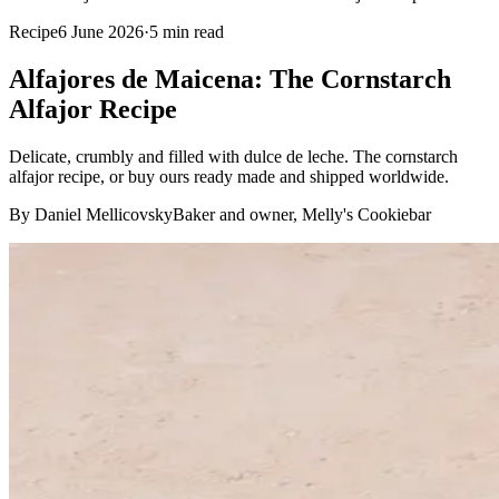
Recipe
6 June 2026
·
5
min read
Alfajores de Maicena: The Cornstarch
Alfajor Recipe
Delicate, crumbly and filled with dulce de leche. The cornstarch
alfajor recipe, or buy ours ready made and shipped worldwide.
By Daniel Mellicovsky
Baker and owner, Melly's Cookiebar