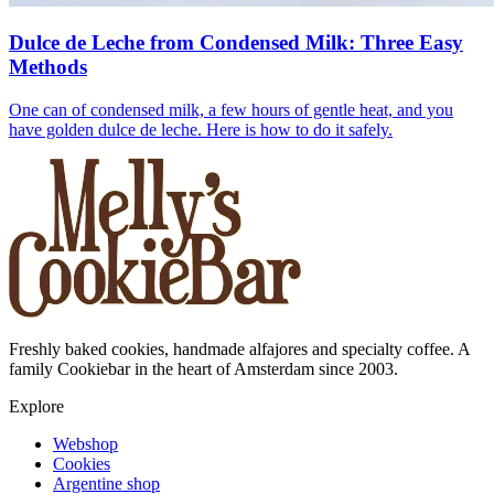
Dulce de Leche from Condensed Milk: Three Easy
Methods
One can of condensed milk, a few hours of gentle heat, and you
have golden dulce de leche. Here is how to do it safely.
Freshly baked cookies, handmade alfajores and specialty coffee. A
family Cookiebar in the heart of Amsterdam since 2003.
Explore
Webshop
Cookies
Argentine shop