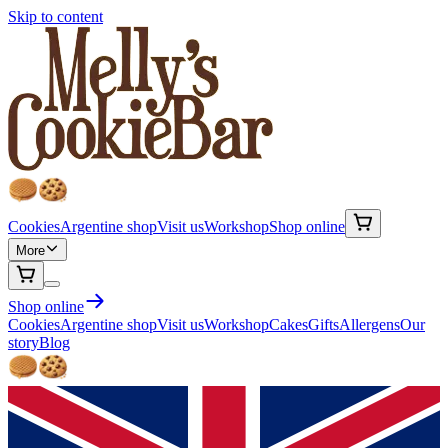
Skip to content
Cookies
Argentine shop
Visit us
Workshop
Shop online
More
Shop online
Cookies
Argentine shop
Visit us
Workshop
Cakes
Gifts
Allergens
Our
story
Blog