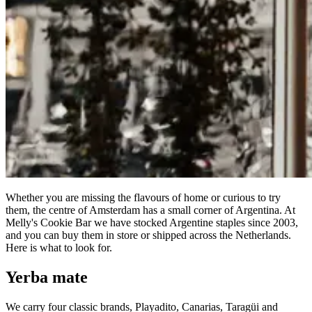
Whether you are missing the flavours of home or curious to try
them, the centre of Amsterdam has a small corner of Argentina. At
Melly's Cookie Bar we have stocked Argentine staples since 2003,
and you can buy them in store or shipped across the Netherlands.
Here is what to look for.
Yerba mate
We carry four classic brands, Playadito, Canarias, Taragüi and