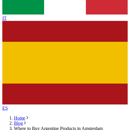
IT
ES
Home
Blog
Where to Buy Argentine Products in Amsterdam