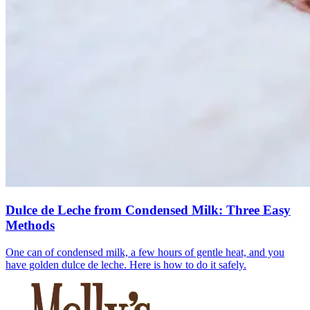
Dulce de Leche from Condensed Milk: Three Easy
Methods
One can of condensed milk, a few hours of gentle heat, and you
have golden dulce de leche. Here is how to do it safely.