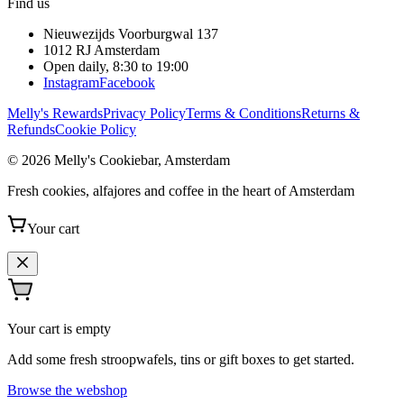
Find us
Nieuwezijds Voorburgwal 137
1012 RJ
Amsterdam
Open daily, 8:30 to 19:00
Instagram
Facebook
Melly's Rewards
Privacy Policy
Terms & Conditions
Returns &
Refunds
Cookie Policy
© 2026 Melly's Cookiebar, Amsterdam
Fresh cookies, alfajores and coffee in the heart of Amsterdam
Your cart
Your cart is empty
Add some fresh stroopwafels, tins or gift boxes to get started.
Browse the webshop