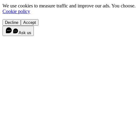
We use cookies to measure traffic and improve our ads. You choose.
Cookie policy
Decline
Accept
Ask us