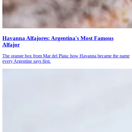
Havanna Alfajores: Argentina's Most Famous
Alfajor
The orange box from Mar del Plata: how Havanna became the name
every Argentine says first.