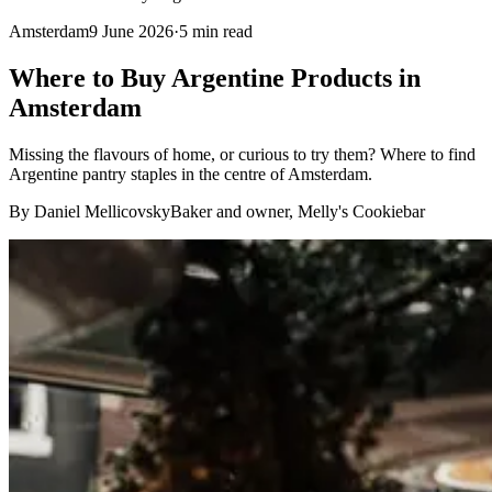
Amsterdam
9 June 2026
·
5
min read
Where to Buy Argentine Products in
Amsterdam
Missing the flavours of home, or curious to try them? Where to find
Argentine pantry staples in the centre of Amsterdam.
By Daniel Mellicovsky
Baker and owner, Melly's Cookiebar