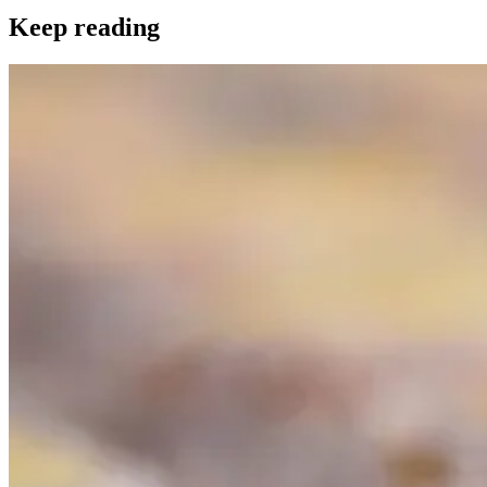
Keep reading