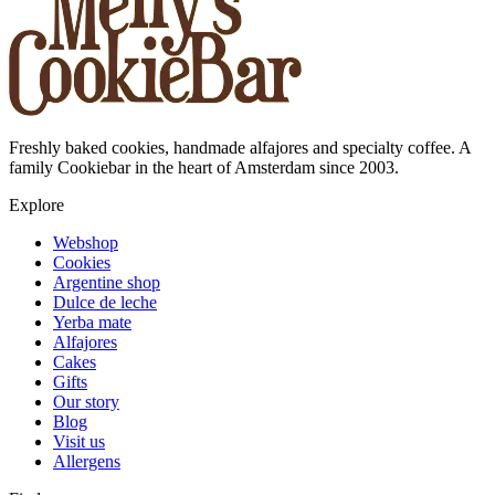
Freshly baked cookies, handmade alfajores and specialty coffee. A
family Cookiebar in the heart of Amsterdam since 2003.
Explore
Webshop
Cookies
Argentine shop
Dulce de leche
Yerba mate
Alfajores
Cakes
Gifts
Our story
Blog
Visit us
Allergens