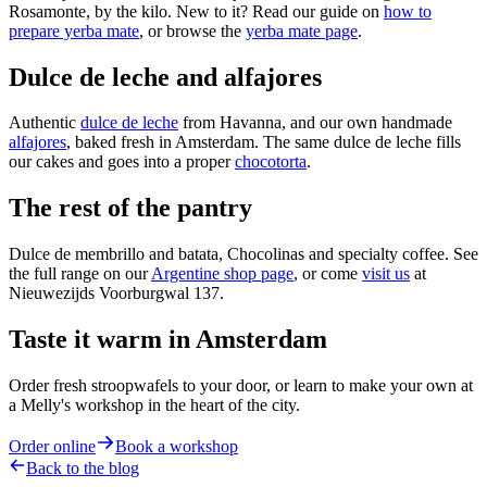
Rosamonte, by the kilo. New to it? Read our guide on
how to
prepare yerba mate
, or browse the
yerba mate page
.
Dulce de leche and alfajores
Authentic
dulce de leche
from Havanna, and our own handmade
alfajores
, baked fresh in Amsterdam. The same dulce de leche fills
our cakes and goes into a proper
chocotorta
.
The rest of the pantry
Dulce de membrillo and batata, Chocolinas and specialty coffee. See
the full range on our
Argentine shop page
, or come
visit us
at
Nieuwezijds Voorburgwal 137.
Taste it warm in Amsterdam
Order fresh stroopwafels to your door, or learn to make your own at
a Melly's workshop in the heart of the city.
Order online
Book a workshop
Back to the blog