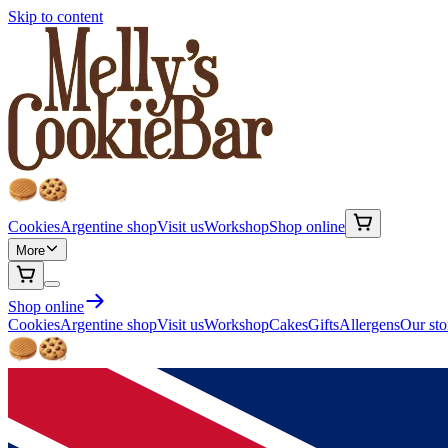
Skip to content
Cookies
Argentine shop
Visit us
Workshop
Shop online
More
Shop online
Cookies
Argentine shop
Visit us
Workshop
Cakes
Gifts
Allergens
Our sto